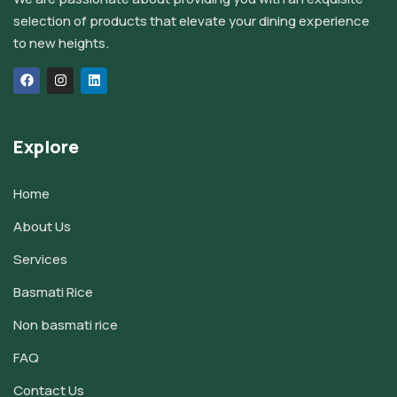
selection of products that elevate your dining experience
to new heights.
Explore
Home
About Us
Services
Basmati Rice
Non basmati rice
FAQ
Contact Us