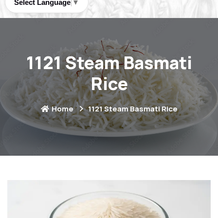
Select Language
▼
1121 Steam Basmati
Rice
Home
1121 Steam Basmati Rice