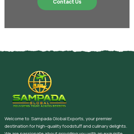
Contact Us
Welcome to Sampada Global Exports, your premier
destination for high-quality foodstuff and culinary delights.
We are passionate about providing you with an exquisite