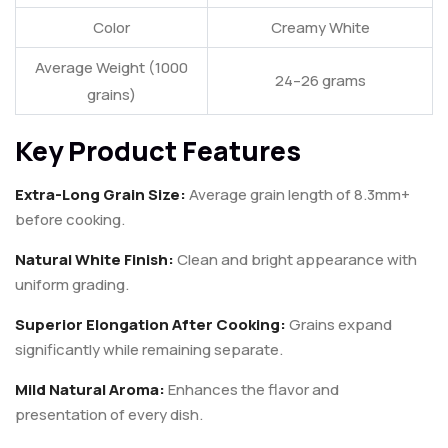
Color
Creamy White
Average Weight (1000
24–26 grams
grains)
Key Product Features
Extra-Long Grain Size:
Average grain length of 8.3mm+
before cooking.
Natural White Finish:
Clean and bright appearance with
uniform grading.
Superior Elongation After Cooking:
Grains expand
significantly while remaining separate.
Mild Natural Aroma:
Enhances the flavor and
presentation of every dish.