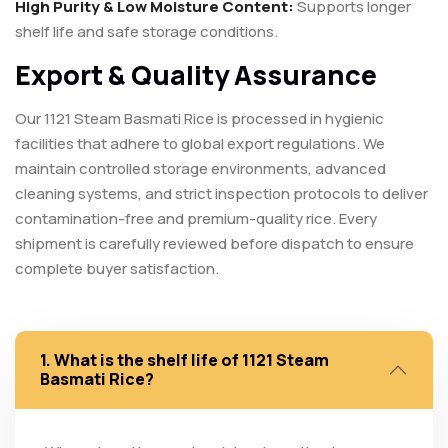
High Purity & Low Moisture Content:
Supports longer
shelf life and safe storage conditions.
Export & Quality Assurance
Our 1121 Steam Basmati Rice is processed in hygienic
facilities that adhere to global export regulations. We
maintain controlled storage environments, advanced
cleaning systems, and strict inspection protocols to deliver
contamination-free and premium-quality rice. Every
shipment is carefully reviewed before dispatch to ensure
complete buyer satisfaction.
1. What is the shelf life of 1121 Steam
Basmati Rice?