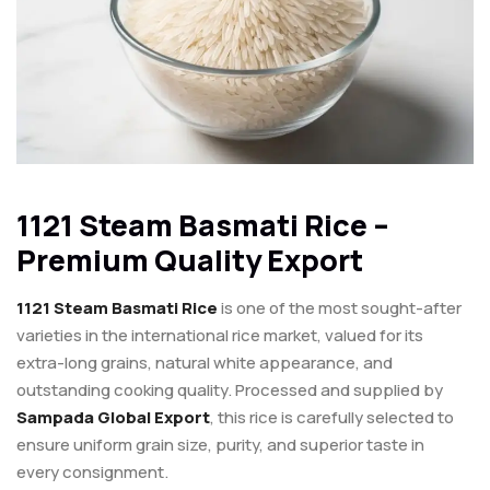
1121 Steam Basmati Rice –
Premium Quality Export
1121 Steam Basmati Rice
is one of the most sought-after
varieties in the international rice market, valued for its
extra-long grains, natural white appearance, and
outstanding cooking quality. Processed and supplied by
Sampada Global Export
, this rice is carefully selected to
ensure uniform grain size, purity, and superior taste in
every consignment.