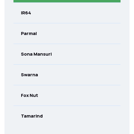
IR64
Parmal
Sona Mansuri
Swarna
Fox Nut
Tamarind