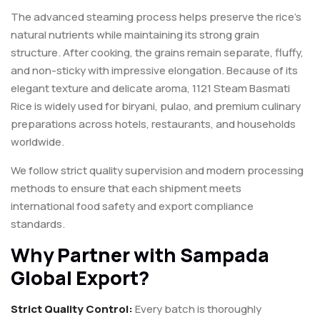
The advanced steaming process helps preserve the rice’s
natural nutrients while maintaining its strong grain
structure. After cooking, the grains remain separate, fluffy,
and non-sticky with impressive elongation. Because of its
elegant texture and delicate aroma, 1121 Steam Basmati
Rice is widely used for biryani, pulao, and premium culinary
preparations across hotels, restaurants, and households
worldwide.
We follow strict quality supervision and modern processing
methods to ensure that each shipment meets
international food safety and export compliance
standards.
Why Partner with Sampada
Global Export?
Strict Quality Control:
Every batch is thoroughly