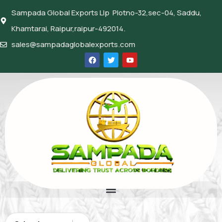
Sampada Global Exports Llp Plotno-32,sec-04, Saddu,
Khamtarai, Raipur,raipur-492014.
sales@sampadaglobalexports.com