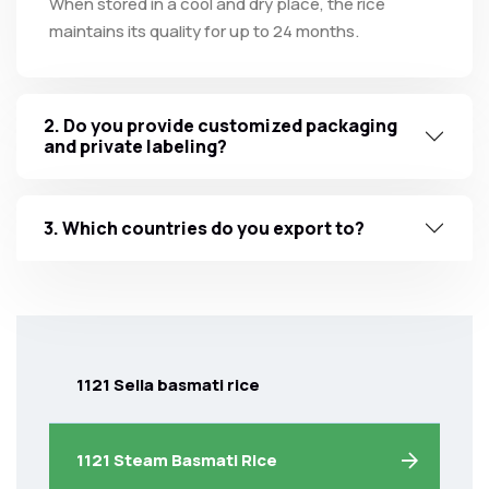
When stored in a cool and dry place, the rice
maintains its quality for up to 24 months.
2. Do you provide customized packaging
and private labeling?
3. Which countries do you export to?
1121 Sella basmati rice
1121 Steam Basmati Rice