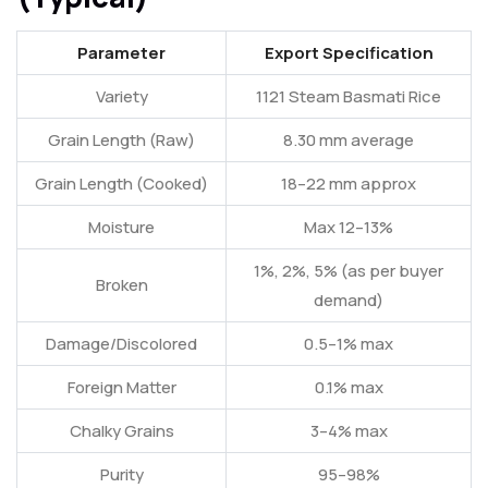
Parameter
Export Specification
Variety
1121 Steam Basmati Rice
Grain Length (Raw)
8.30 mm average
Grain Length (Cooked)
18–22 mm approx
Moisture
Max 12–13%
1%, 2%, 5% (as per buyer
Broken
demand)
Damage/Discolored
0.5–1% max
Foreign Matter
0.1% max
Chalky Grains
3–4% max
Purity
95–98%