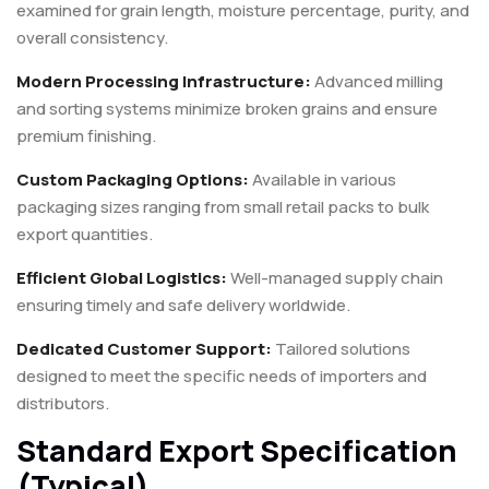
examined for grain length, moisture percentage, purity, and
overall consistency.
Modern Processing Infrastructure:
Advanced milling
and sorting systems minimize broken grains and ensure
premium finishing.
Custom Packaging Options:
Available in various
packaging sizes ranging from small retail packs to bulk
export quantities.
Efficient Global Logistics:
Well-managed supply chain
ensuring timely and safe delivery worldwide.
Dedicated Customer Support:
Tailored solutions
designed to meet the specific needs of importers and
distributors.
Standard Export Specification
(Typical)