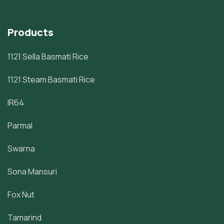
Products
1121 Sella Basmati Rice
1121 Steam Basmati Rice
IR64
Parmal
Swarna
Sona Mansuri
Fox Nut
Tamarind