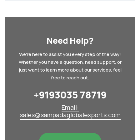
Need Help?
We're here to assist you every step of the way!
Whether you have a question, need support, or
just want to learn more about our services, feel
free to reach out.
+9193035 78719‬
Email:
sales@sampadaglobalexports.com