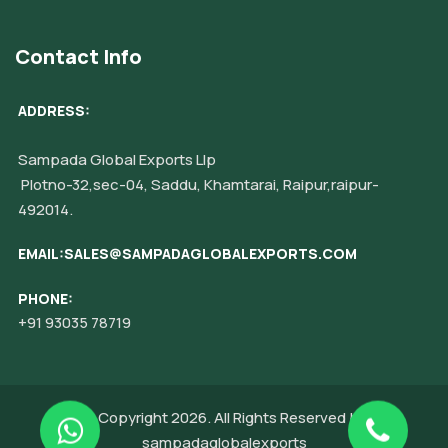
Contact Info
ADDRESS:
Sampada Global Exports Llp
Plotno-32,sec-04, Saddu, Khamtarai, Raipur,raipur-
492014.
EMAIL:SALES@SAMPADAGLOBALEXPORTS.COM
PHONE:
+91 93035 78719
© Copyright 2026. All Rights Reserved by
sampadaglobalexports