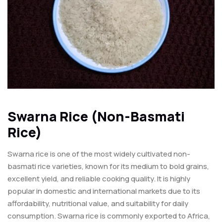
Swarna Rice (Non-Basmati
Rice)
Swarna rice is one of the most widely cultivated non-
basmati rice varieties, known for its medium to bold grains,
excellent yield, and reliable cooking quality. It is highly
popular in domestic and international markets due to its
affordability, nutritional value, and suitability for daily
consumption. Swarna rice is commonly exported to Africa,