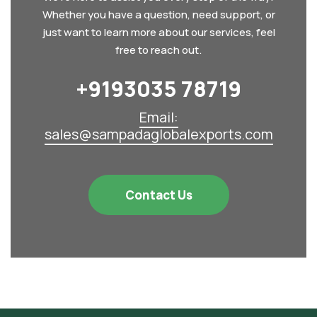
Whether you have a question, need support, or
just want to learn more about our services, feel
free to reach out.
+9193035 78719‬
Email:
sales@sampadaglobalexports.com
Contact Us