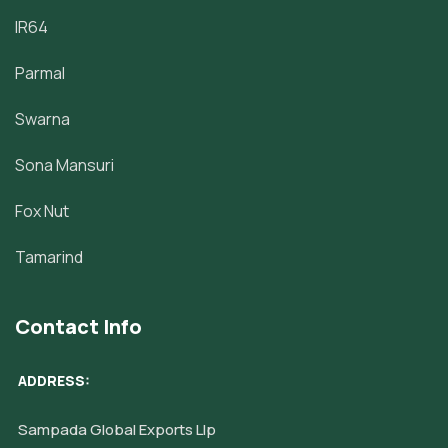
IR64
Parmal
Swarna
Sona Mansuri
Fox Nut
Tamarind
Contact Info
ADDRESS:
Sampada Global Exports Llp