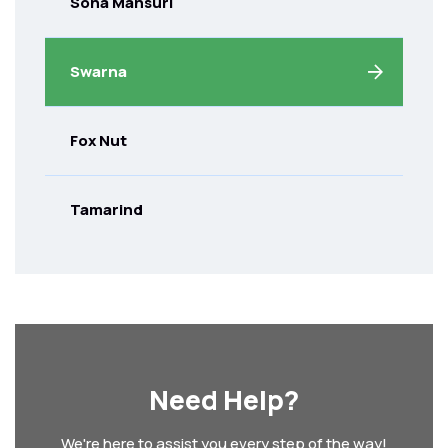
Sona Mansuri
Swarna
Fox Nut
Tamarind
Need Help?
We're here to assist you every step of the way!