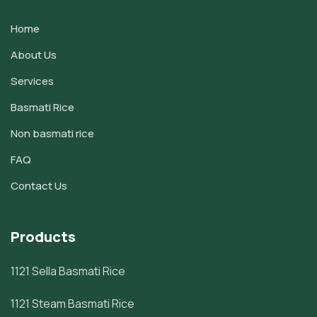
Home
About Us
Services
Basmati Rice
Non basmati rice
FAQ
Contact Us
Products
1121 Sella Basmati Rice
1121 Steam Basmati Rice