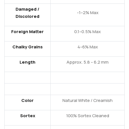
Damaged /
-1–2% Max
Discolored
Foreign Matter
0.1–0.5% Max
Chalky Grains
4–6% Max
Length
Approx. 5.8 – 6.2 mm
Color
Natural White / Creamish
Sortex
100% Sortex Cleaned