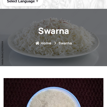
Select Language
▼
Swarna
Home
Swarna