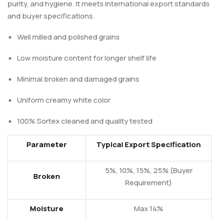
purity, and hygiene. It meets international export standards
and buyer specifications.
Well milled and polished grains
Low moisture content for longer shelf life
Minimal broken and damaged grains
Uniform creamy white color
100% Sortex cleaned and quality tested
Parameter
Typical Export Specification
5%, 10%, 15%, 25% (Buyer
Broken
Requirement)
Moisture
Max 14%