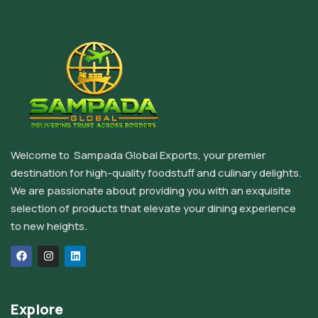
Welcome to Sampada Global Exports, your premier
destination for high-quality foodstuff and culinary delights.
We are passionate about providing you with an exquisite
selection of products that elevate your dining experience
to new heights.
Explore