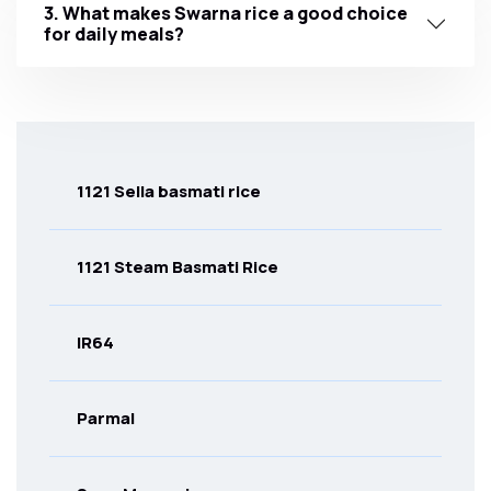
3. What makes Swarna rice a good choice
for daily meals?
1121 Sella basmati rice
1121 Steam Basmati Rice
IR64
Parmal