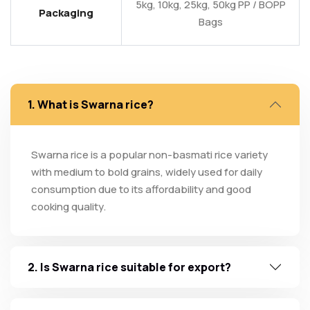
5kg, 10kg, 25kg, 50kg PP / BOPP
Packaging
Bags
1. What is Swarna rice?
Swarna rice is a popular non-basmati rice variety
with medium to bold grains, widely used for daily
consumption due to its affordability and good
cooking quality.
2. Is Swarna rice suitable for export?