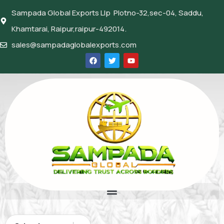
Sampada Global Exports Llp Plotno-32,sec-04, Saddu,
Khamtarai, Raipur,raipur-492014.
sales@sampadaglobalexports.com