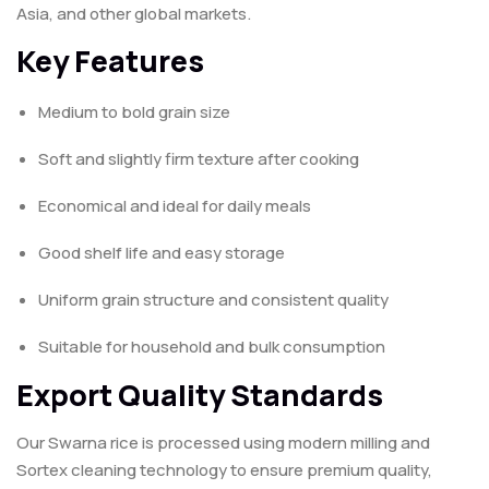
Asia, and other global markets.
Key Features
Medium to bold grain size
Soft and slightly firm texture after cooking
Economical and ideal for daily meals
Good shelf life and easy storage
Uniform grain structure and consistent quality
Suitable for household and bulk consumption
Export Quality Standards
Our Swarna rice is processed using modern milling and
Sortex cleaning technology to ensure premium quality,