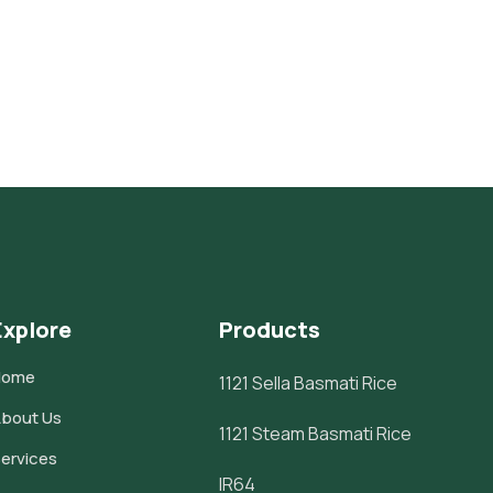
Explore
Products
Home
1121 Sella Basmati Rice
bout Us
1121 Steam Basmati Rice
ervices
IR64