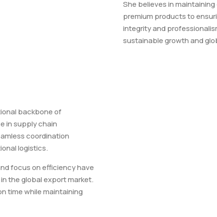
She believes in maintaining
premium products to ensur
integrity and professional
sustainable growth and glob
tional backbone of
e in supply chain
amless coordination
onal logistics.
and focus on efficiency have
in the global export market.
on time while maintaining