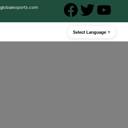
lobalexports.com
Select Language
▼