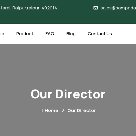
arai, Raipur,raipur-492014.
sales@sampadag
ce
Product
FAQ
Blog
Contact Us
Our Director
Home
Our Director