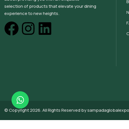
B
selection of products that elevate your dining
N
experience to new heights.
C
© Copyright 2026. All Rights Reserved by sampadaglobalexpo