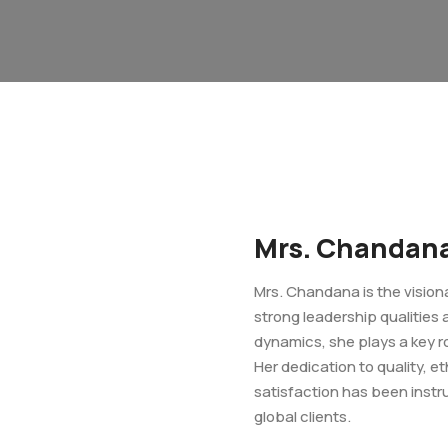
Mrs. Chandan
Mrs. Chandana is the visio
strong leadership qualities
dynamics, she plays a key r
Her dedication to quality, 
satisfaction has been instru
global clients.