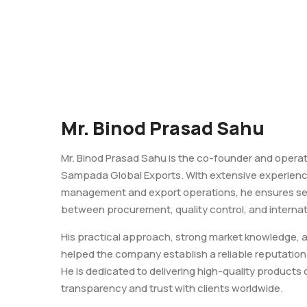
Mr. Binod Prasad Sahu
Mr. Binod Prasad Sahu is the co-founder and opera
Sampada Global Exports. With extensive experienc
management and export operations, he ensures se
between procurement, quality control, and internati
His practical approach, strong market knowledge, 
helped the company establish a reliable reputation 
He is dedicated to delivering high-quality products 
transparency and trust with clients worldwide.