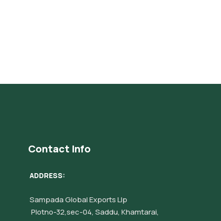
Contact Info
ADDRESS:
Sampada Global Exports Llp
Plotno-32,sec-04, Saddu, Khamtarai,