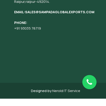
Raipur,raipur-492014.
EMAIL:SALES@SAMPADAGLOBALEXPORTS.COM
PHONE:
+91 93035 78719
Designed by
Nerold IT Service