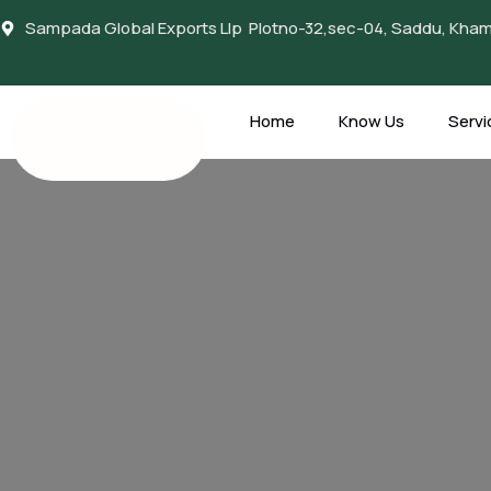
Sampada Global Exports Llp Plotno-32,sec-04, Saddu, Khamt
Home
Know Us
Servi