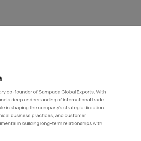
a
nary co-founder of Sampada Global Exports. With
 and a deep understanding of international trade
ole in shaping the company’s strategic direction.
ethical business practices, and customer
mental in building long-term relationships with