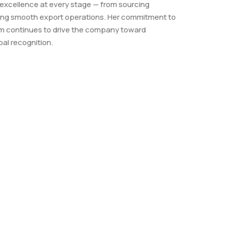
 excellence at every stage — from sourcing
ing smooth export operations. Her commitment to
ism continues to drive the company toward
al recognition.