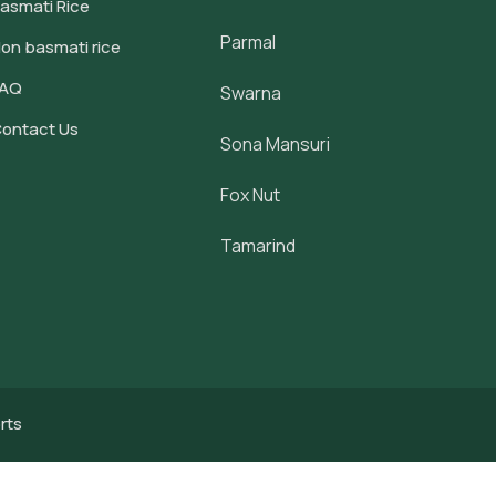
asmati Rice
Parmal
on basmati rice
FAQ
Swarna
ontact Us
Sona Mansuri
Fox Nut
Tamarind
rts