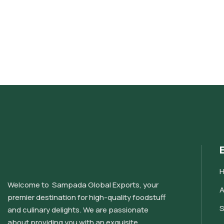
Welcome to Sampada Global Exports, your
A
premier destination for high-quality foodstuff
S
and culinary delights. We are passionate
about providing you with an exquisite