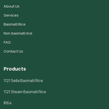
About Us
Services
Basmati Rice
Non basmati rice
FAQ
Contact Us
Products
1121 Sella Basmati Rice
1121 Steam Basmati Rice
IR64