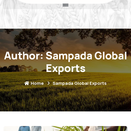
Author:
Sampada Global
Exports
Home
Sampada Global Exports