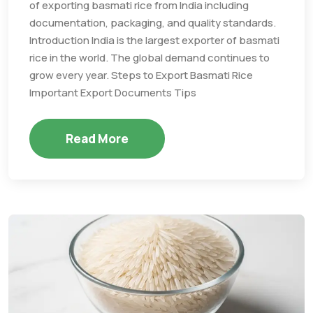
of exporting basmati rice from India including
documentation, packaging, and quality standards.
Introduction India is the largest exporter of basmati
rice in the world. The global demand continues to
grow every year. Steps to Export Basmati Rice
Important Export Documents Tips
Read More