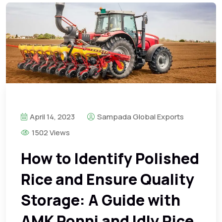
April 14, 2023
Sampada Global Exports
1502 Views
How to Identify Polished
Rice and Ensure Quality
Storage: A Guide with
AMK Ponni and Idly Rice