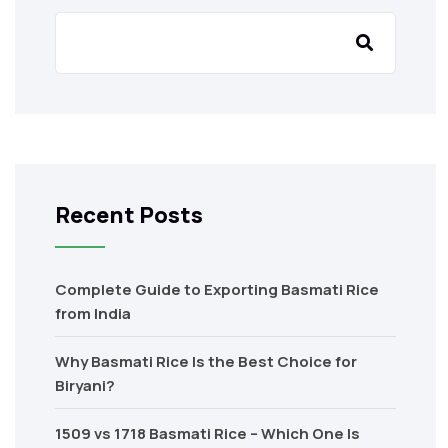
Recent Posts
Complete Guide to Exporting Basmati Rice
from India
Why Basmati Rice Is the Best Choice for
Biryani?
1509 vs 1718 Basmati Rice – Which One Is