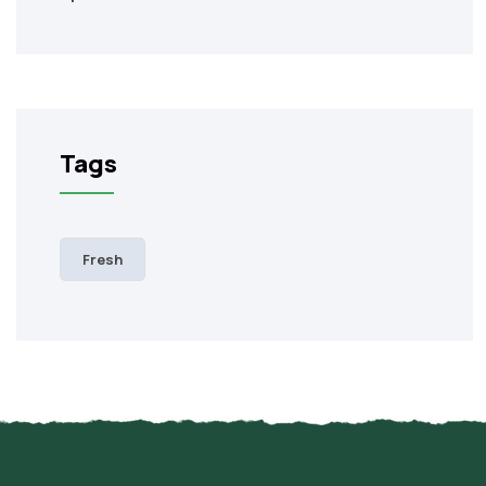
Tags
Fresh