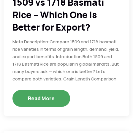
1509 vs 1718 Basmati
Rice – Which One Is
Better for Export?
Meta Description:Compare 1509 and 1718 basmati
rice varieties in terms of grain length, demand, yield,
and export benefits. Introduction Both 1509 and
1718 Basmati Rice are popular in global markets. But
many buyers ask — which one is better? Let’s
compare both varieties. Grain Length Comparison
Read More