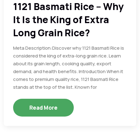
1121 Basmati Rice – Why
It Is the King of Extra
Long Grain Rice?
Meta Description:Discover why 1121 Basmati Rice is
considered the king of extra-long grain rice. Learn
about its grain length, cooking quality, export
demand, and health benefits. Introduction When it
comes to premium quality rice, 1121 Basmati Rice
stands at the top of the list. Known for
Read More