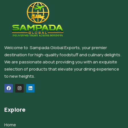
Welcome to Sampada Global Exports, your premier
destination for high-quality foodstuff and culinary delights.
We are passionate about providing you with an exquisite
selection of products that elevate your dining experience
to new heights.
Explore
Home