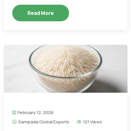
Read More
February 12, 2026
Sampada Global Exports
121 Views