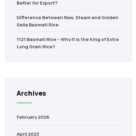
Better for Export?
Difference Between Raw, Steam and Golden
Sella Basmati Rice
1121 Basmati Rice – Why It Is the King of Extra
Long Grain Rice?
Archives
February 2026
April 2023