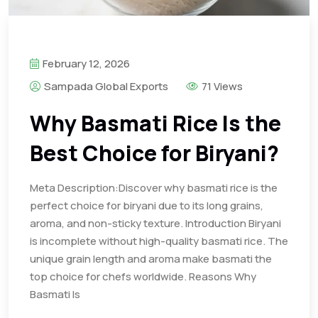
February 12, 2026
Sampada Global Exports
71 Views
Why Basmati Rice Is the
Best Choice for Biryani?
Meta Description:Discover why basmati rice is the
perfect choice for biryani due to its long grains,
aroma, and non-sticky texture. Introduction Biryani
is incomplete without high-quality basmati rice. The
unique grain length and aroma make basmati the
top choice for chefs worldwide. Reasons Why
Basmati Is