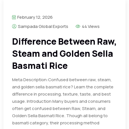
February 12, 2026
Sampada Global Exports
44 Views
Difference Between Raw,
Steam and Golden Sella
Basmati Rice
Meta Description:Confused between raw, steam,
and golden sella basmati rice? Learn the complete
difference in processing, texture, taste, and best
usage. Introduction Many buyers and consumers
often get confused between Raw, Steam, and
Golden Sella Basmati Rice. Though all belong to
basmati category, their processing method