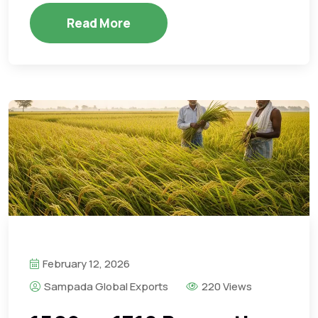
Read More
February 12, 2026
Sampada Global Exports
220 Views