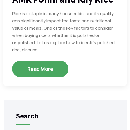
Rice is a staple in many households, and its quality
can significantly impact the taste and nutritional
value of meals. One of the key factors to consider
when buying rice is whether it is polished or
unpolished. Let us explore how to identify polished
rice, discuss
Read More
Search