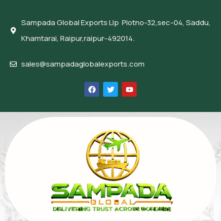
Sampada Global Exports Llp Plotno-32,sec-04, Saddu,
Khamtarai, Raipur,raipur-492014.
sales@sampadaglobalexports.com