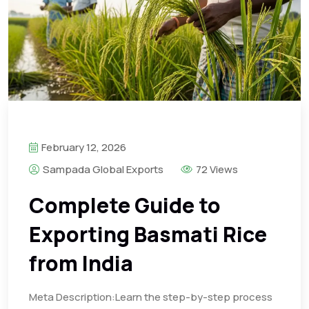
February 12, 2026
Sampada Global Exports
72 Views
Complete Guide to
Exporting Basmati Rice
from India
Meta Description:Learn the step-by-step process