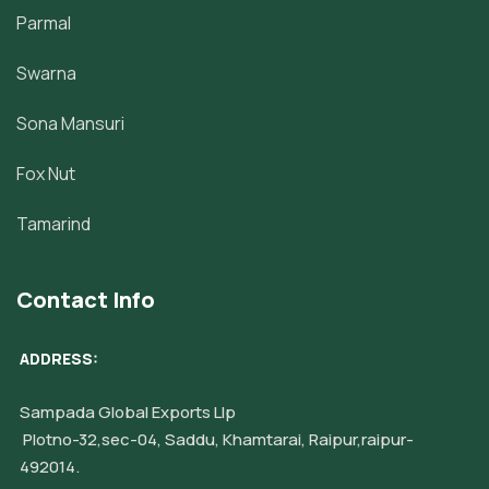
Parmal
Swarna
Sona Mansuri
Fox Nut
Tamarind
Contact Info
ADDRESS:
Sampada Global Exports Llp
Plotno-32,sec-04, Saddu, Khamtarai, Raipur,raipur-
492014.