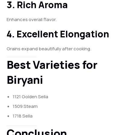
3. Rich Aroma
Enhances overall flavor.
4. Excellent Elongation
Grains expand beautifully after cooking.
Best Varieties for
Biryani
1121 Golden Sella
1509 Steam
1718 Sella
Conclusion