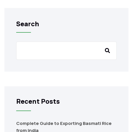
Search
Recent Posts
Complete Guide to Exporting Basmati Rice
from India