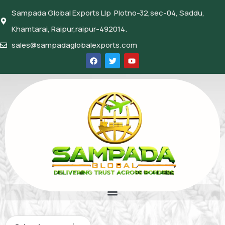
Sampada Global Exports Llp Plotno-32,sec-04, Saddu,
Khamtarai, Raipur,raipur-492014.
sales@sampadaglobalexports.com