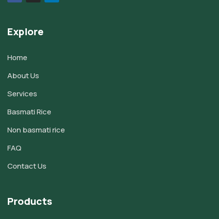
Explore
Home
About Us
Services
Basmati Rice
Non basmati rice
FAQ
Contact Us
Products