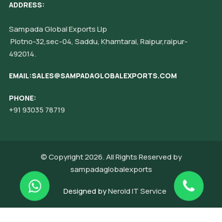
ADDRESS:
Sampada Global Exports Llp
Plotno-32,sec-04, Saddu, Khamtarai, Raipur,raipur-
492014.
EMAIL:SALES@SAMPADAGLOBALEXPORTS.COM
PHONE:
+91 93035 78719
© Copyright 2026. All Rights Reserved by
sampadaglobalexports
Designed by
Nerold IT Service