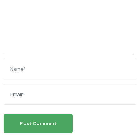
Post Comment