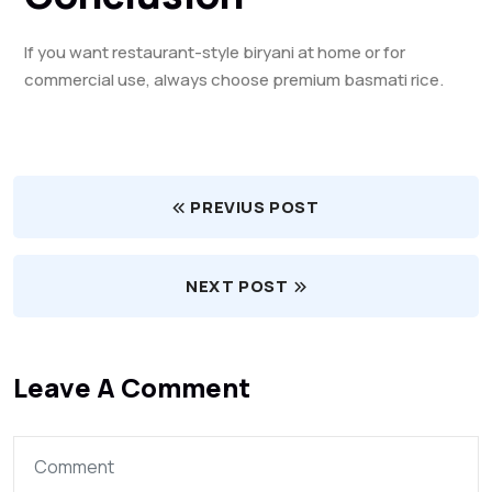
If you want restaurant-style biryani at home or for
commercial use, always choose premium basmati rice.
PREVIUS POST
NEXT POST
Leave A Comment