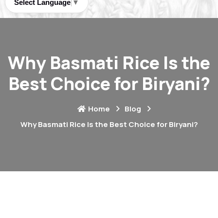
Select Language
▼
Why Basmati Rice Is the
Best Choice for Biryani?
Home
Blog
Why Basmati Rice Is the Best Choice for Biryani?