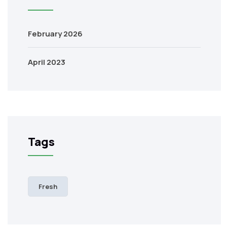
February 2026
April 2023
Tags
Fresh