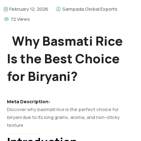
February 12, 2026
Sampada Global Exports
72 Views
Why Basmati Rice
Is the Best Choice
for Biryani?
Meta Description:
Discover why basmati rice is the perfect choice for
biryani due to its long grains, aroma, and non-sticky
texture.