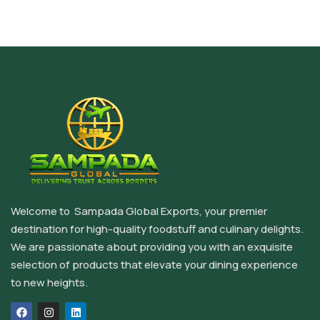
Welcome to Sampada Global Exports, your premier
destination for high-quality foodstuff and culinary delights.
We are passionate about providing you with an exquisite
selection of products that elevate your dining experience
to new heights.