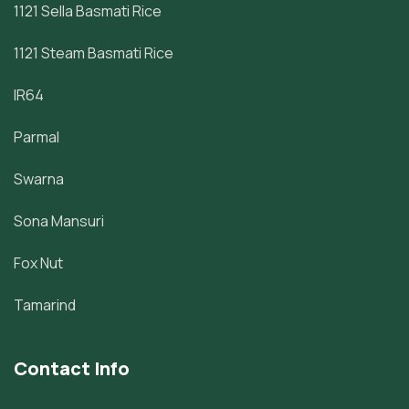
1121 Sella Basmati Rice
1121 Steam Basmati Rice
IR64
Parmal
Swarna
Sona Mansuri
Fox Nut
Tamarind
Contact Info