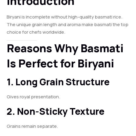
Introduction
Biryani is incomplete without high-quality basmati rice.
The unique grain length and aroma make basmati the top
choice for chefs worldwide.
Reasons Why Basmati
Is Perfect for Biryani
1. Long Grain Structure
Gives royal presentation.
2. Non-Sticky Texture
Grains remain separate.