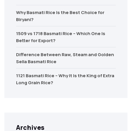
Why Basmati Rice Is the Best Choice for
Biryani?
1509 vs 1718 Basmati Rice – Which One Is
Better for Export?
Difference Between Raw, Steam and Golden
Sella Basmati Rice
1121 Basmati Rice – Why It Is the King of Extra
Long Grain Rice?
Archives